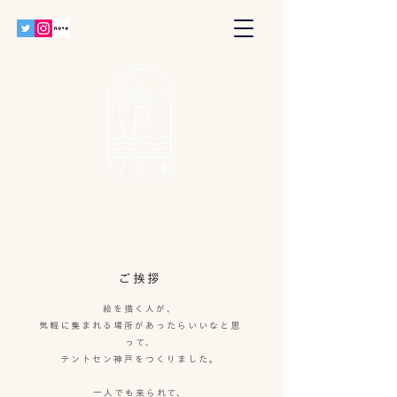
ご挨拶
絵を描く人が、
気軽に集まれる場所があったらいいなと思
って、
テントセン神戸をつくりました。
一人でも来られて、