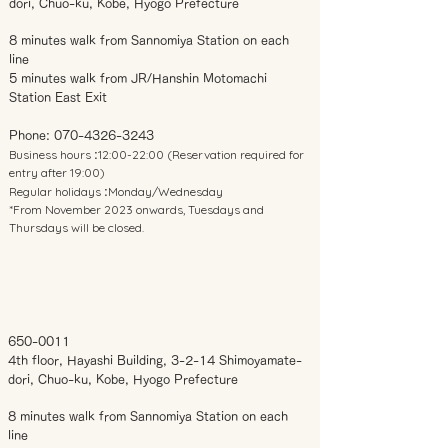
dori, Chuo-ku, Kobe, Hyogo Prefecture
8 minutes walk from Sannomiya Station on each
line
5 minutes walk from JR/Hanshin Motomachi
Station East Exit
Phone:
070-4326-3243
Business hours
12:00-22:00 (Reservation required for
:
entry after 19:00)
Regular holidays
Monday/Wednesday
:
*From November 2023 onwards, Tuesdays and
Thursdays will be closed.
650-0011
4th floor, Hayashi Building, 3-2-14 Shimoyamate-
dori, Chuo-ku, Kobe, Hyogo Prefecture
8 minutes walk from Sannomiya Station on each
line