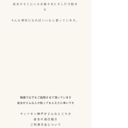
店主やそこにいるお客さまと少しだけ話せ
る
そんな場所になればいいなと思っています。
​動画で以下をご説明させて頂いています
店主がどんな人か知ってもらえたら幸いです
テントセン神戸がどんなところか
店主の自己紹介
ご利用方法について