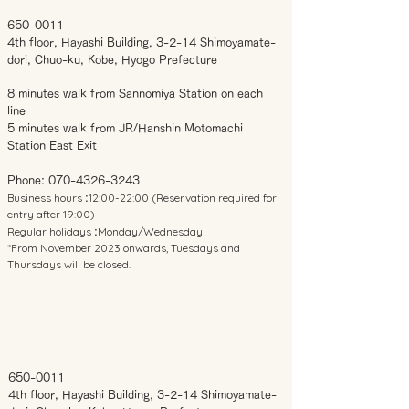
650-0011
4th floor, Hayashi Building, 3-2-14 Shimoyamate-
dori, Chuo-ku, Kobe, Hyogo Prefecture
8 minutes walk from Sannomiya Station on each
line
5 minutes walk from JR/Hanshin Motomachi
Station East Exit
Phone:
070-4326-3243
Business hours
12:00-22:00 (Reservation required for
:
entry after 19:00)
Regular holidays
Monday/Wednesday
:
*From November 2023 onwards, Tuesdays and
Thursdays will be closed.
650-0011
4th floor, Hayashi Building, 3-2-14 Shimoyamate-