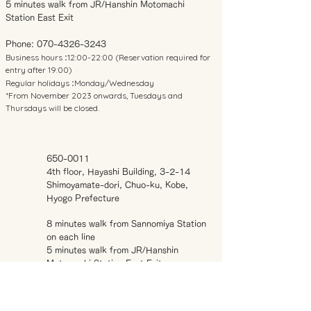
5 minutes walk from JR/Hanshin Motomachi
Station East Exit
Phone:
070-4326-3243
Business hours
12:00-22:00 (Reservation required for
:
entry after 19:00)
Regular holidays
Monday/Wednesday
:
*From November 2023 onwards, Tuesdays and
Thursdays will be closed.
650-0011
4th floor, Hayashi Building, 3-2-14
Shimoyamate-dori, Chuo-ku, Kobe,
Hyogo Prefecture
8 minutes walk from Sannomiya Station
on each line
5 minutes walk from JR/Hanshin
Motomachi Station East Exit
Phone:
070-4326-3243
Business hours
12:00-22:00 (Reservation
: