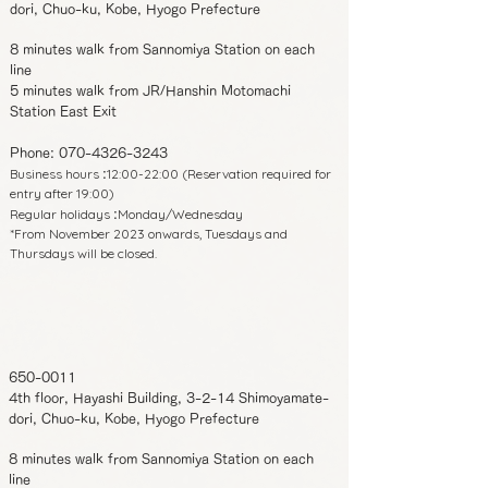
dori, Chuo-ku, Kobe, Hyogo Prefecture
8 minutes walk from Sannomiya Station on each
line
5 minutes walk from JR/Hanshin Motomachi
Station East Exit
Phone:
070-4326-3243
Business hours
12:00-22:00 (Reservation required for
:
entry after 19:00)
Regular holidays
Monday/Wednesday
:
*From November 2023 onwards, Tuesdays and
Thursdays will be closed.
650-0011
4th floor, Hayashi Building, 3-2-14 Shimoyamate-
dori, Chuo-ku, Kobe, Hyogo Prefecture
8 minutes walk from Sannomiya Station on each
line