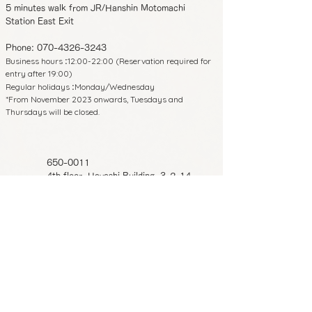
5 minutes walk from JR/Hanshin Motomachi
Station East Exit
Phone:
070-4326-3243
Business hours
12:00-22:00 (Reservation required for
:
entry after 19:00)
Regular holidays
Monday/Wednesday
:
*From November 2023 onwards, Tuesdays and
Thursdays will be closed.
650-0011
4th floor, Hayashi Building, 3-2-14
Shimoyamate-dori, Chuo-ku, Kobe,
Hyogo Prefecture
8 minutes walk from Sannomiya Station
on each line
5 minutes walk from JR/Hanshin
Motomachi Station East Exit
Phone:
070-4326-3243
Business hours
12:00-22:00 (Reservation
: