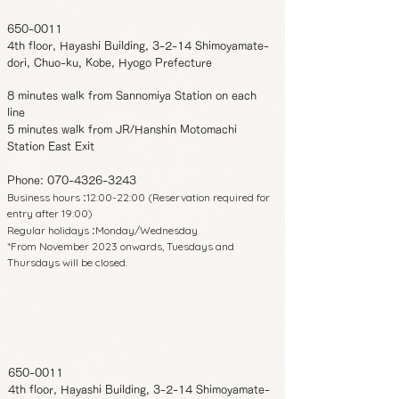
650-0011
4th floor, Hayashi Building, 3-2-14 Shimoyamate-
dori, Chuo-ku, Kobe, Hyogo Prefecture
8 minutes walk from Sannomiya Station on each
line
5 minutes walk from JR/Hanshin Motomachi
Station East Exit
Phone:
070-4326-3243
Business hours
12:00-22:00 (Reservation required for
:
entry after 19:00)
Regular holidays
Monday/Wednesday
:
*From November 2023 onwards, Tuesdays and
Thursdays will be closed.
650-0011
4th floor, Hayashi Building, 3-2-14 Shimoyamate-