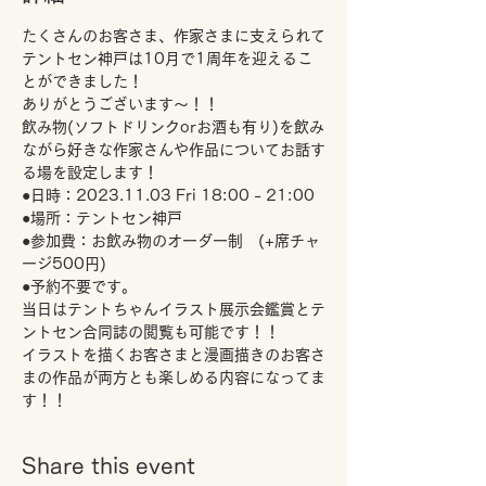
たくさんのお客さま、作家さまに支えられて
テントセン神戸は10月で1周年を迎えるこ
とができました！
ありがとうございます～！！
飲み物(ソフトドリンクorお酒も有り)を飲み
ながら好きな作家さんや作品についてお話す
る場を設定します！
●日時：2023.11.03 Fri 18:00 - 21:00 
●場所：テントセン神戸
●参加費：お飲み物のオーダー制　(+席チャ
ージ500円)
●予約不要です。
当日はテントちゃんイラスト展示会鑑賞とテ
ントセン合同誌の閲覧も可能です！！
イラストを描くお客さまと漫画描きのお客さ
まの作品が両方とも楽しめる内容になってま
す！！
Share this event