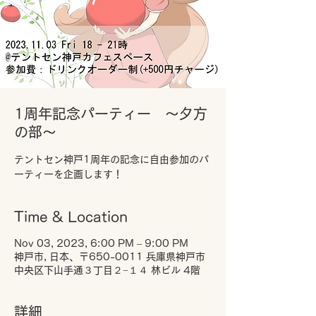
1周年記念パーティー ～夕方
の部～
テントセン神戸1周年の記念に自由参加のパ
ーティーを企画します！
Time & Location
Nov 03, 2023, 6:00 PM – 9:00 PM
神戸市, 日本、〒650-0011 兵庫県神戸市
中央区下山手通３丁目２−１４ 林ビル 4階
詳細