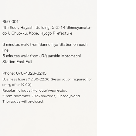
650-0011
4th floor, Hayashi Building, 3-2-14 Shimoyamate-
dori, Chuo-ku, Kobe, Hyogo Prefecture
8 minutes walk from Sannomiya Station on each
line
5 minutes walk from JR/Hanshin Motomachi
Station East Exit
Phone:
070-4326-3243
Business hours
12:00-22:00 (Reservation required for
:
entry after 19:00)
Regular holidays
Monday/Wednesday
:
*From November 2023 onwards, Tuesdays and
Thursdays will be closed.