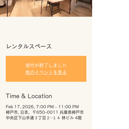
レンタルスペース
受付が終了しました
他のイベントを見る
Time & Location
Feb 17, 2026, 7:00 PM – 11:00 PM
神戸市, 日本、〒650-0011 兵庫県神戸市
中央区下山手通３丁目２−１４ 林ビル 4階