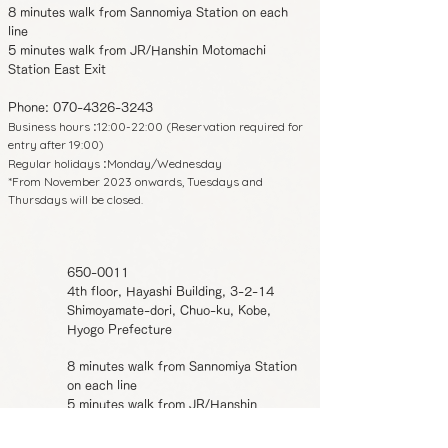
8 minutes walk from Sannomiya Station on each
line
5 minutes walk from JR/Hanshin Motomachi
Station East Exit
Phone:
070-4326-3243
Business hours
12:00-22:00 (Reservation required for
:
entry after 19:00)
Regular holidays
Monday/Wednesday
:
*From November 2023 onwards, Tuesdays and
Thursdays will be closed.
650-0011
4th floor, Hayashi Building, 3-2-14
Shimoyamate-dori, Chuo-ku, Kobe,
Hyogo Prefecture
8 minutes walk from Sannomiya Station
on each line
5 minutes walk from JR/Hanshin
Motomachi Station East Exit