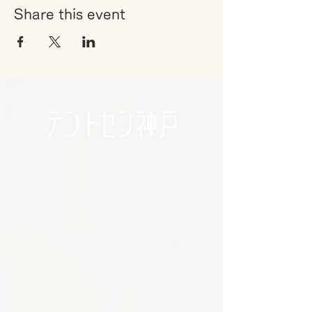
Share this event