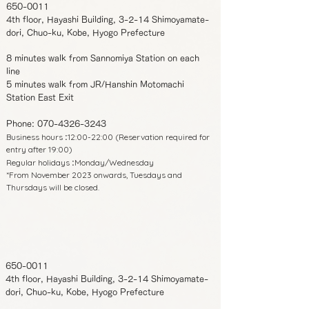
650-0011
4th floor, Hayashi Building, 3-2-14 Shimoyamate-
dori, Chuo-ku, Kobe, Hyogo Prefecture
8 minutes walk from Sannomiya Station on each
line
5 minutes walk from JR/Hanshin Motomachi
Station East Exit
Phone:
070-4326-3243
Business hours
12:00-22:00 (Reservation required for
:
entry after 19:00)
Regular holidays
Monday/Wednesday
:
*From November 2023 onwards, Tuesdays and
Thursdays will be closed.
650-0011
4th floor, Hayashi Building, 3-2-14 Shimoyamate-
dori, Chuo-ku, Kobe, Hyogo Prefecture