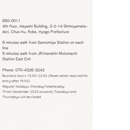
650-0011
4th floor, Hayashi Building, 3-2-14 Shimoyamate-
dori, Chuo-ku, Kobe, Hyogo Prefecture
8 minutes walk from Sannomiya Station on each
line
5 minutes walk from JR/Hanshin Motomachi
Station East Exit
Phone:
070-4326-3243
Business hours
12:00-22:00 (Reservation required for
:
entry after 19:00)
Regular holidays
Monday/Wednesday
:
*From November 2023 onwards, Tuesdays and
Thursdays will be closed.