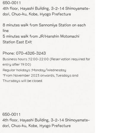
650-0011
4th floor, Hayashi Building, 3-2-14 Shimoyamate-
dori, Chuo-ku, Kobe, Hyogo Prefecture
8 minutes walk from Sannomiya Station on each
line
5 minutes walk from JR/Hanshin Motomachi
Station East Exit
Phone:
070-4326-3243
Business hours
12:00-22:00 (Reservation required for
:
entry after 19:00)
Regular holidays
Monday/Wednesday
:
*From November 2023 onwards, Tuesdays and
Thursdays will be closed.
650-0011
4th floor, Hayashi Building, 3-2-14 Shimoyamate-
dori, Chuo-ku, Kobe, Hyogo Prefecture