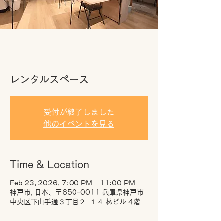
レンタルスペース
受付が終了しました
他のイベントを見る
Time & Location
Feb 23, 2026, 7:00 PM – 11:00 PM
神戸市, 日本、〒650-0011 兵庫県神戸市
中央区下山手通３丁目２−１４ 林ビル 4階