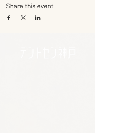
Share this event