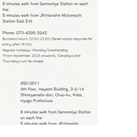
8 minutes walk from Sannomiya Station on each
line
5 minutes walk from JR/Hanshin Motomachi
Station East Exit
Phone:
070-4326-3243
Business hours
12:00-22:00 (Reservation required for
:
entry after 19:00)
Regular holidays
Monday/Wednesday
:
*From November 2023 onwards, Tuesdays and
Thursdays will be closed.
650-0011
4th floor, Hayashi Building, 3-2-14
Shimoyamate-dori, Chuo-ku, Kobe,
Hyogo Prefecture
8 minutes walk from Sannomiya Station
on each line
5 minutes walk from JR/Hanshin
Motomachi Station East Exit