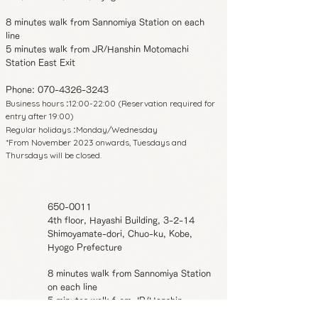
8 minutes walk from Sannomiya Station on each
line
5 minutes walk from JR/Hanshin Motomachi
Station East Exit
Phone:
070-4326-3243
Business hours
12:00-22:00 (Reservation required for
:
entry after 19:00)
Regular holidays
Monday/Wednesday
:
*From November 2023 onwards, Tuesdays and
Thursdays will be closed.
650-0011
4th floor, Hayashi Building, 3-2-14
Shimoyamate-dori, Chuo-ku, Kobe,
Hyogo Prefecture
8 minutes walk from Sannomiya Station
on each line
5 minutes walk from JR/Hanshin
Motomachi Station East Exit