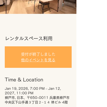
レンタルスペース利用
受付が終了しました
他のイベントを見る
Time & Location
Jan 19, 2026, 7:00 PM – Jan 12,
2027, 11:00 PM
神戸市, 日本、〒650-0011 兵庫県神戸市
中央区下山手通３丁目２−１４ 林ビル 4階