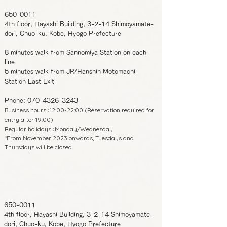
650-0011
4th floor, Hayashi Building, 3-2-14 Shimoyamate-
dori, Chuo-ku, Kobe, Hyogo Prefecture
8 minutes walk from Sannomiya Station on each
line
5 minutes walk from JR/Hanshin Motomachi
Station East Exit
Phone:
070-4326-3243
Business hours
12:00-22:00 (Reservation required for
:
entry after 19:00)
Regular holidays
Monday/Wednesday
:
*From November 2023 onwards, Tuesdays and
Thursdays will be closed.
650-0011
4th floor, Hayashi Building, 3-2-14 Shimoyamate-
dori, Chuo-ku, Kobe, Hyogo Prefecture