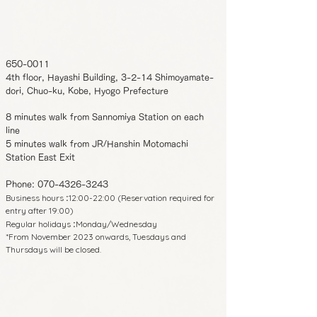
650-0011
4th floor, Hayashi Building, 3-2-14 Shimoyamate-
dori, Chuo-ku, Kobe, Hyogo Prefecture
8 minutes walk from Sannomiya Station on each
line
5 minutes walk from JR/Hanshin Motomachi
Station East Exit
Phone:
070-4326-3243
Business hours
12:00-22:00 (Reservation required for
:
entry after 19:00)
Regular holidays
Monday/Wednesday
:
*From November 2023 onwards, Tuesdays and
Thursdays will be closed.