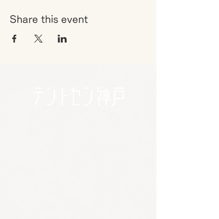
Share this event