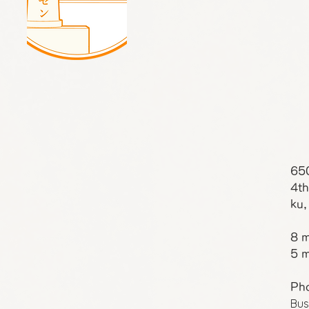
65
4th
ku,
8 m
5 m
Ph
Bus