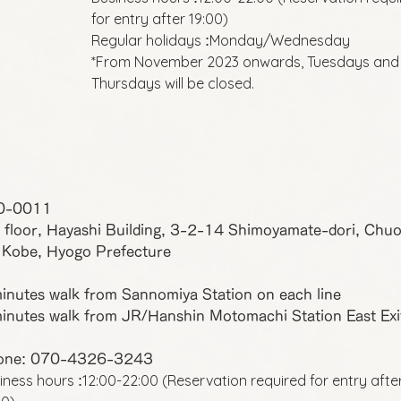
for entry after 19:00)
Regular holidays
Monday/Wednesday
:
*From November 2023 onwards, Tuesdays and
Thursdays will be closed.
0-0011
 floor, Hayashi Building, 3-2-14 Shimoyamate-dori, Chu
 Kobe, Hyogo Prefecture
inutes walk from Sannomiya Station on each line
inutes walk from JR/Hanshin Motomachi Station East Exi
one: 070-4326-3243
iness hours
12:00-22:00 (Reservation required for entry afte
: