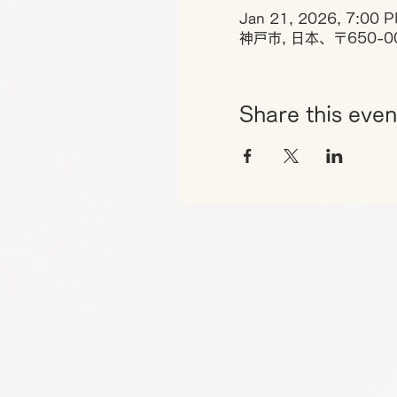
Jan 21, 2026, 7:00 P
神戸市, 日本、〒650-
Share this even