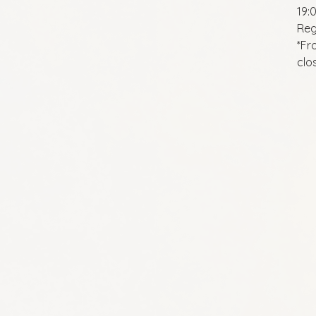
19:
Reg
*Fr
clo