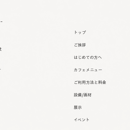
o-
トップ
ご挨拶
t
はじめての方へ
r
カフェメニュー
ご利用方法と料金
設備/画材
展示
イベント