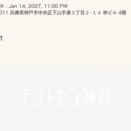
M – Jan 14, 2027, 11:00 PM
0011 兵庫県神戸市中央区下山手通３丁目２−１４ 林ビル 4階
t