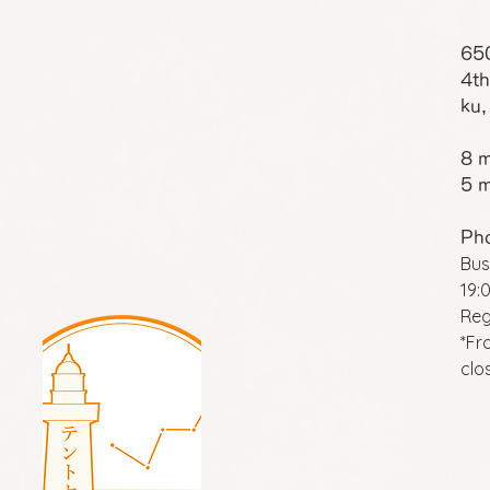
65
4th
ku,
8 m
5 m
Ph
Bus
19:
Reg
*Fr
clo