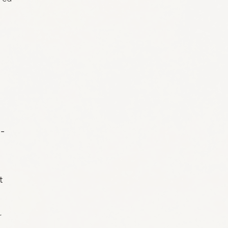
o-
t
r