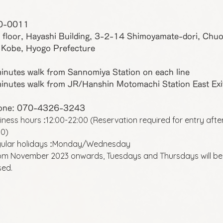
0-0011
 floor, Hayashi Building, 3-2-14 Shimoyamate-dori, Chu
 Kobe, Hyogo Prefecture
inutes walk from Sannomiya Station on each line
inutes walk from JR/Hanshin Motomachi Station East Exi
one: 070-4326-3243
iness hours
12:00-22:00 (Reservation required for entry afte
:
00)
ular holidays
Monday/Wednesday
:
om November 2023 onwards, Tuesdays and Thursdays will be
sed.