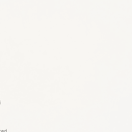
i
ired