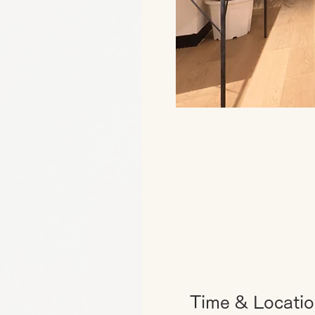
Time & Locati