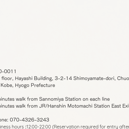
0-0011
 floor, Hayashi Building, 3-2-14 Shimoyamate-dori, Chu
 Kobe, Hyogo Prefecture
inutes walk from Sannomiya Station on each line
inutes walk from JR/Hanshin Motomachi Station East Exi
one: 070-4326-3243
iness hours
12:00-22:00 (Reservation required for entry afte
: