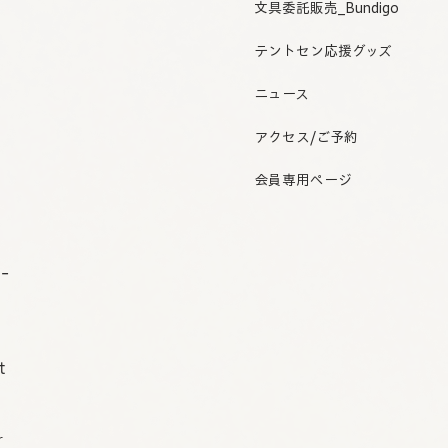
文具委託販売_Bundigo
テントセン応援グッズ
ニュース
アクセス/ご予約
会員専用ページ
o-
t
r