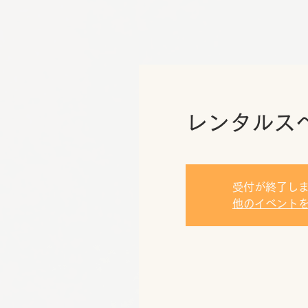
レンタルス
受付が終了し
他のイベント