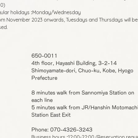
00)
ular holidays
Monday/Wednesday
:
om November 2023 onwards, Tuesdays and Thursdays will be
sed.
650-0011
4th floor, Hayashi Building, 3-2-14
Shimoyamate-dori, Chuo-ku, Kobe, Hyogo
Prefecture
8 minutes walk from Sannomiya Station on
each line
5 minutes walk from JR/Hanshin Motomach
Station East Exit
Phone: 070-4326-3243
Business hours
12:00-22:00 (Reservation requ
: