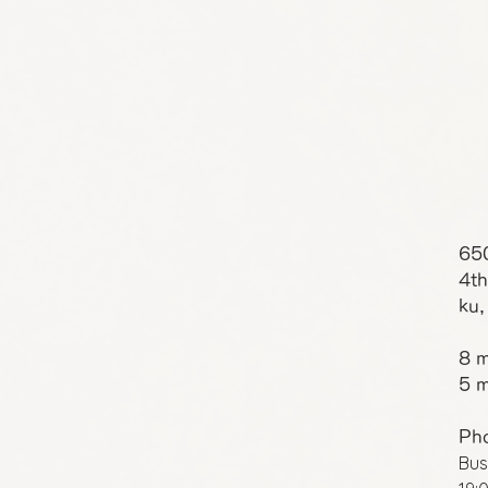
65
4th
ku,
8 m
5 m
Ph
Bus