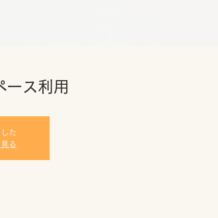
ペース利用
ました
を見る