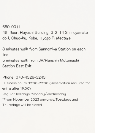
650-0011
4th floor, Hayashi Building, 3-2-14 Shimoyamate-
dori, Chuo-ku, Kobe, Hyogo Prefecture
8 minutes walk from Sannomiya Station on each
line
5 minutes walk from JR/Hanshin Motomachi
Station East Exit
Phone:
070-4326-3243
Business hours
12:00-22:00 (Reservation required for
:
entry after 19:00)
Regular holidays
Monday/Wednesday
:
*From November 2023 onwards, Tuesdays and
Thursdays will be closed.