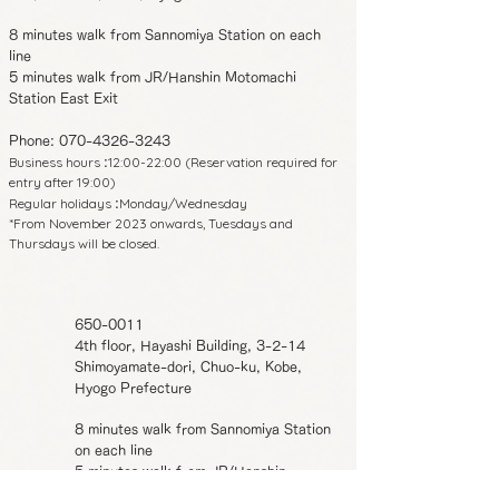
8 minutes walk from Sannomiya Station on each
line
5 minutes walk from JR/Hanshin Motomachi
Station East Exit
Phone:
070-4326-3243
Business hours
12:00-22:00 (Reservation required for
:
entry after 19:00)
Regular holidays
Monday/Wednesday
:
*From November 2023 onwards, Tuesdays and
Thursdays will be closed.
650-0011
4th floor, Hayashi Building, 3-2-14
Shimoyamate-dori, Chuo-ku, Kobe,
Hyogo Prefecture
8 minutes walk from Sannomiya Station
on each line
5 minutes walk from JR/Hanshin
Motomachi Station East Exit