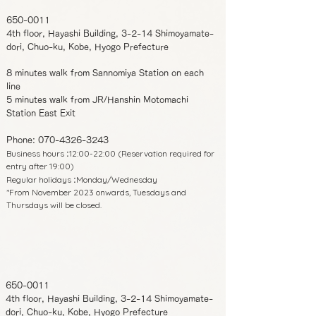
650-0011
4th floor, Hayashi Building, 3-2-14 Shimoyamate-
dori, Chuo-ku, Kobe, Hyogo Prefecture
8 minutes walk from Sannomiya Station on each
line
5 minutes walk from JR/Hanshin Motomachi
Station East Exit
Phone:
070-4326-3243
Business hours
12:00-22:00 (Reservation required for
:
entry after 19:00)
Regular holidays
Monday/Wednesday
:
*From November 2023 onwards, Tuesdays and
Thursdays will be closed.
650-0011
4th floor, Hayashi Building, 3-2-14 Shimoyamate-
dori, Chuo-ku, Kobe, Hyogo Prefecture