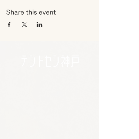
Share this event