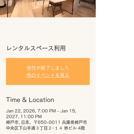
レンタルスペース利用
受付が終了しました
他のイベントを見る
Time & Location
Jan 22, 2026, 7:00 PM – Jan 15,
2027, 11:00 PM
神戸市, 日本、〒650-0011 兵庫県神戸市
中央区下山手通３丁目２−１４ 林ビル 4階