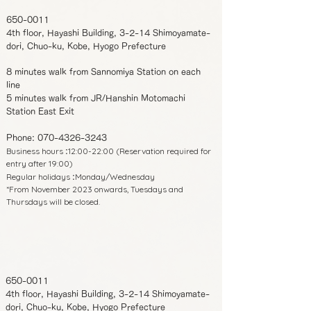
650-0011
4th floor, Hayashi Building, 3-2-14 Shimoyamate-
dori, Chuo-ku, Kobe, Hyogo Prefecture
8 minutes walk from Sannomiya Station on each
line
5 minutes walk from JR/Hanshin Motomachi
Station East Exit
Phone:
070-4326-3243
Business hours
12:00-22:00 (Reservation required for
:
entry after 19:00)
Regular holidays
Monday/Wednesday
:
*From November 2023 onwards, Tuesdays and
Thursdays will be closed.
650-0011
4th floor, Hayashi Building, 3-2-14 Shimoyamate-
dori, Chuo-ku, Kobe, Hyogo Prefecture