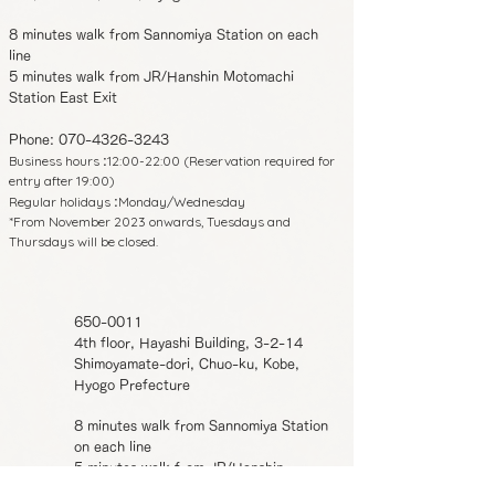
8 minutes walk from Sannomiya Station on each
line
5 minutes walk from JR/Hanshin Motomachi
Station East Exit
Phone:
070-4326-3243
Business hours
12:00-22:00 (Reservation required for
:
entry after 19:00)
Regular holidays
Monday/Wednesday
:
*From November 2023 onwards, Tuesdays and
Thursdays will be closed.
650-0011
4th floor, Hayashi Building, 3-2-14
Shimoyamate-dori, Chuo-ku, Kobe,
Hyogo Prefecture
8 minutes walk from Sannomiya Station
on each line
5 minutes walk from JR/Hanshin
Motomachi Station East Exit