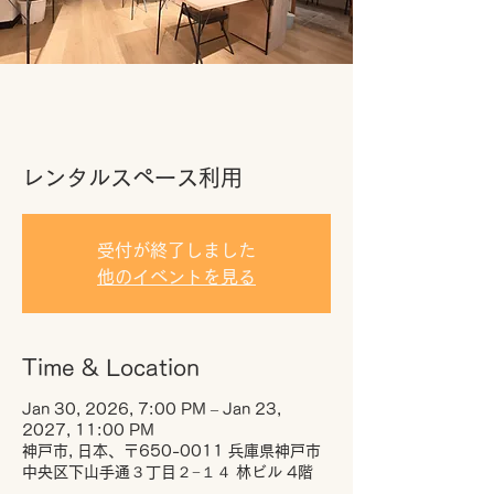
レンタルスペース利用
受付が終了しました
他のイベントを見る
Time & Location
Jan 30, 2026, 7:00 PM – Jan 23,
2027, 11:00 PM
神戸市, 日本、〒650-0011 兵庫県神戸市
中央区下山手通３丁目２−１４ 林ビル 4階