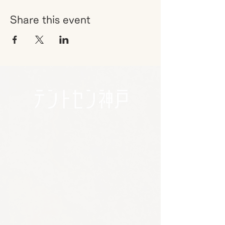
Share this event