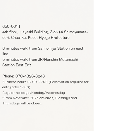
650-0011
4th floor, Hayashi Building, 3-2-14 Shimoyamate-
dori, Chuo-ku, Kobe, Hyogo Prefecture
8 minutes walk from Sannomiya Station on each
line
5 minutes walk from JR/Hanshin Motomachi
Station East Exit
Phone:
070-4326-3243
Business hours
12:00-22:00 (Reservation required for
:
entry after 19:00)
Regular holidays
Monday/Wednesday
:
*From November 2023 onwards, Tuesdays and
Thursdays will be closed.