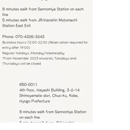
8 minutes walk from Sannomiya Station on each
line
5 minutes walk from JR/Hanshin Motomachi
Station East Exit
Phone:
070-4326-3243
Business hours
12:00-22:00 (Reservation required for
:
entry after 19:00)
Regular holidays
Monday/Wednesday
:
*From November 2023 onwards, Tuesdays and
Thursdays will be closed.
650-0011
4th floor, Hayashi Building, 3-2-14
Shimoyamate-dori, Chuo-ku, Kobe,
Hyogo Prefecture
8 minutes walk from Sannomiya Station
on each line
5 minutes walk from JR/Hanshin
Motomachi Station East Exit