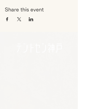
Share this event