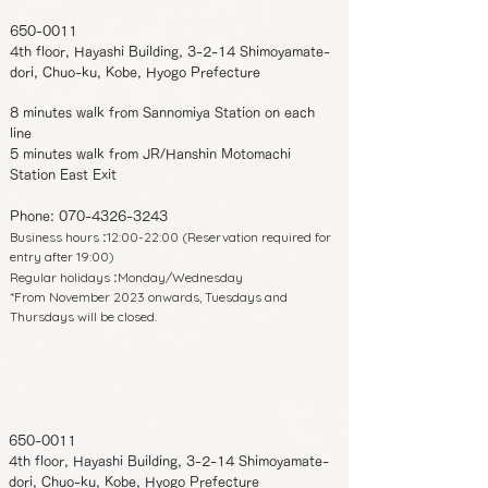
650-0011
4th floor, Hayashi Building, 3-2-14 Shimoyamate-
dori, Chuo-ku, Kobe, Hyogo Prefecture
8 minutes walk from Sannomiya Station on each
line
5 minutes walk from JR/Hanshin Motomachi
Station East Exit
Phone:
070-4326-3243
Business hours
12:00-22:00 (Reservation required for
:
entry after 19:00)
Regular holidays
Monday/Wednesday
:
*From November 2023 onwards, Tuesdays and
Thursdays will be closed.
650-0011
4th floor, Hayashi Building, 3-2-14 Shimoyamate-
dori, Chuo-ku, Kobe, Hyogo Prefecture