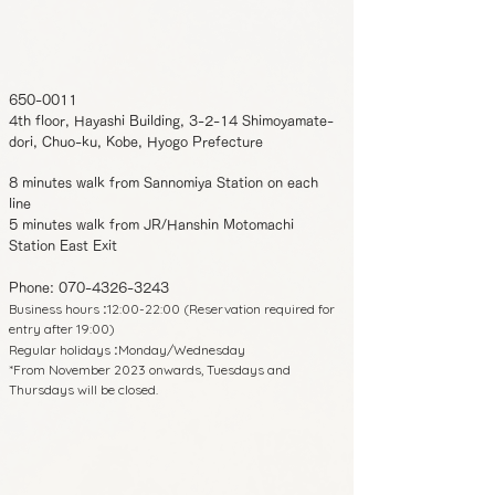
650-0011
4th floor, Hayashi Building, 3-2-14 Shimoyamate-
dori, Chuo-ku, Kobe, Hyogo Prefecture
8 minutes walk from Sannomiya Station on each
line
5 minutes walk from JR/Hanshin Motomachi
Station East Exit
Phone:
070-4326-3243
Business hours
12:00-22:00 (Reservation required for
:
entry after 19:00)
Regular holidays
Monday/Wednesday
:
*From November 2023 onwards, Tuesdays and
Thursdays will be closed.