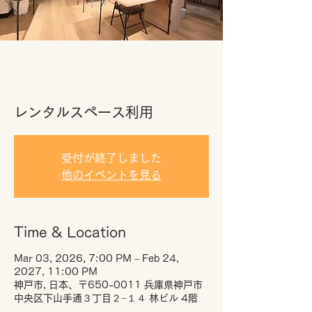
レンタルスペース利用
受付が終了しました
他のイベントを見る
Time & Location
Mar 03, 2026, 7:00 PM – Feb 24,
2027, 11:00 PM
神戸市, 日本、〒650-0011 兵庫県神戸市
中央区下山手通３丁目２−１４ 林ビル 4階