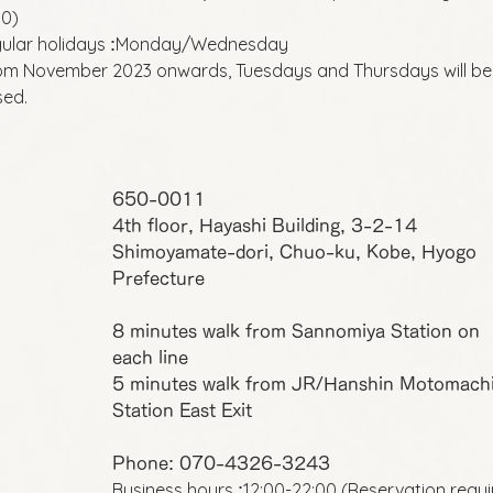
00)
ular holidays
Monday/Wednesday
:
om November 2023 onwards, Tuesdays and Thursdays will be
sed.
650-0011
4th floor, Hayashi Building, 3-2-14
Shimoyamate-dori, Chuo-ku, Kobe, Hyogo
Prefecture
8 minutes walk from Sannomiya Station on
each line
5 minutes walk from JR/Hanshin Motomach
Station East Exit
Phone: 070-4326-3243
Business hours
12:00-22:00 (Reservation requ
: