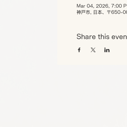
Mar 04, 2026, 7:00 
神戸市, 日本、〒650-
Share this even