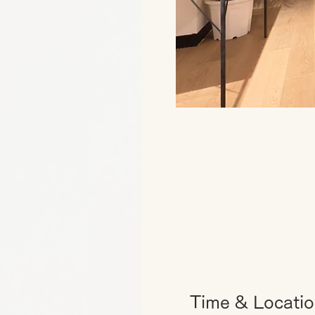
Time & Locati