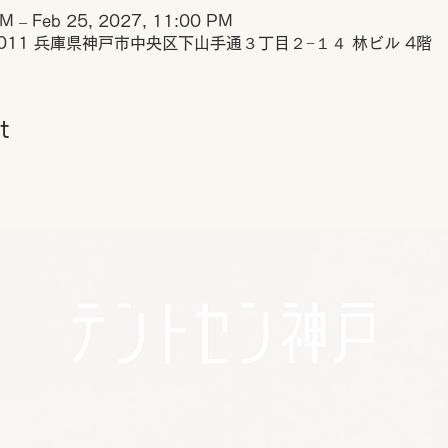
PM – Feb 25, 2027, 11:00 PM
0011 兵庫県神戸市中央区下山手通３丁目２−１４ 林ビル 4階
t