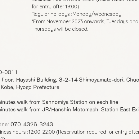
for entry after 19:00)
Regular holidays
Monday/Wednesday
:
*From November 2023 onwards, Tuesdays and
Thursdays will be closed.
0-0011
 floor, Hayashi Building, 3-2-14 Shimoyamate-dori, Chu
 Kobe, Hyogo Prefecture
inutes walk from Sannomiya Station on each line
inutes walk from JR/Hanshin Motomachi Station East Exi
one: 070-4326-3243
iness hours
12:00-22:00 (Reservation required for entry afte
: