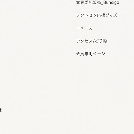
文具委託販売_Bundigo
テントセン応援グッズ
ニュース
アクセス/ご予約
会員専用ページ
o-
t
r