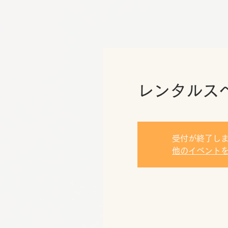
レンタルス
受付が終了し
他のイベント