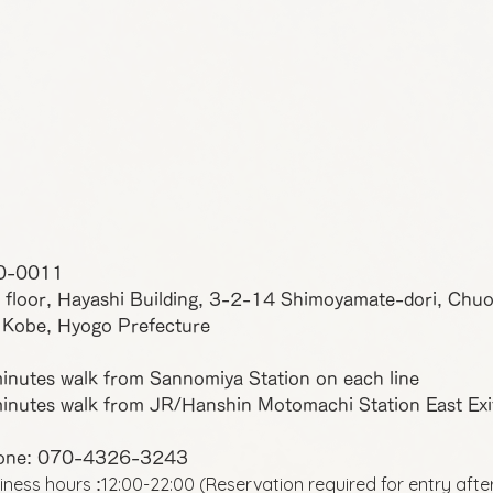
0-0011
 floor, Hayashi Building, 3-2-14 Shimoyamate-dori, Chu
 Kobe, Hyogo Prefecture
inutes walk from Sannomiya Station on each line
inutes walk from JR/Hanshin Motomachi Station East Exi
one: 070-4326-3243
iness hours
12:00-22:00 (Reservation required for entry afte
: