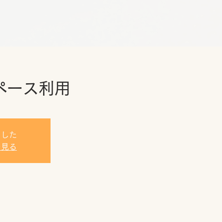
ペース利用
ました
を見る