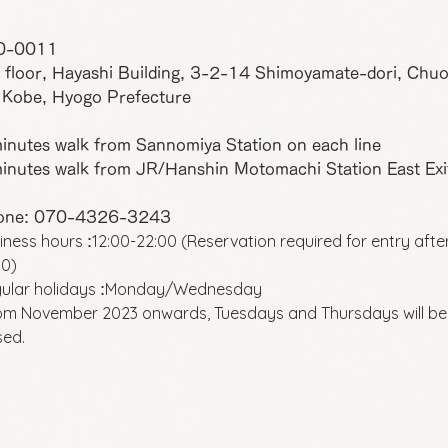
0-0011
 floor, Hayashi Building, 3-2-14 Shimoyamate-dori, Chu
 Kobe, Hyogo Prefecture
inutes walk from Sannomiya Station on each line
inutes walk from JR/Hanshin Motomachi Station East Exi
one: 070-4326-3243
iness hours
12:00-22:00 (Reservation required for entry afte
:
00)
ular holidays
Monday/Wednesday
:
om November 2023 onwards, Tuesdays and Thursdays will be
sed.