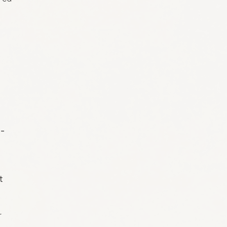
o-
t
r