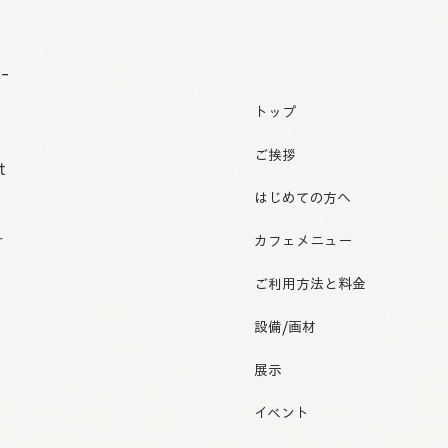
o-
トップ
ご挨拶
t
はじめての方へ
r
カフェメニュー
ご利用方法と料金
設備/画材
展示
イベント