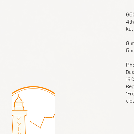
65
4th
ku,
8 m
5 m
Ph
Bus
19:
Reg
*Fr
clo