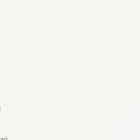
i
ired