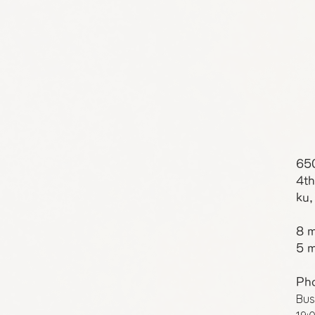
65
4th
ku,
8 m
5 m
Ph
Bus