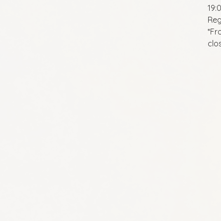
19:
Reg
*Fr
clo