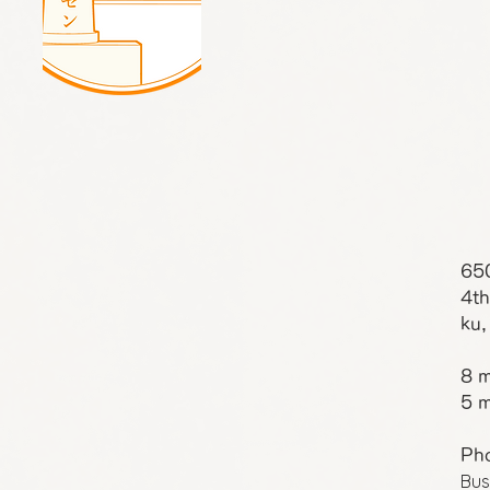
65
4th
ku,
8 m
5 m
Ph
Bus