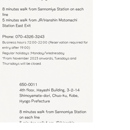
8 minutes walk from Sannomiya Station on each
line
5 minutes walk from JR/Hanshin Motomachi
Station East Exit
Phone:
070-4326-3243
Business hours
12:00-22:00 (Reservation required for
:
entry after 19:00)
Regular holidays
Monday/Wednesday
:
*From November 2023 onwards, Tuesdays and
Thursdays will be closed.
650-0011
4th floor, Hayashi Building, 3-2-14
Shimoyamate-dori, Chuo-ku, Kobe,
Hyogo Prefecture
8 minutes walk from Sannomiya Station
on each line
5 minutes walk from JR/Hanshin
Motomachi Station East Exit