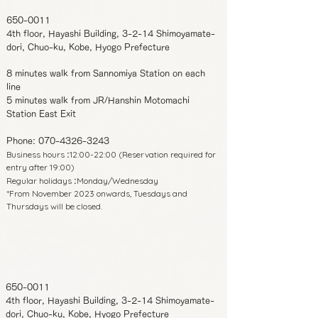
650-0011
4th floor, Hayashi Building, 3-2-14 Shimoyamate-
dori, Chuo-ku, Kobe, Hyogo Prefecture
8 minutes walk from Sannomiya Station on each
line
5 minutes walk from JR/Hanshin Motomachi
Station East Exit
Phone:
070-4326-3243
Business hours
12:00-22:00 (Reservation required for
:
entry after 19:00)
Regular holidays
Monday/Wednesday
:
*From November 2023 onwards, Tuesdays and
Thursdays will be closed.
650-0011
4th floor, Hayashi Building, 3-2-14 Shimoyamate-
dori, Chuo-ku, Kobe, Hyogo Prefecture