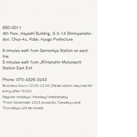
650-0011
4th floor, Hayashi Building, 3-2-14 Shimoyamate-
dori, Chuo-ku, Kobe, Hyogo Prefecture
8 minutes walk from Sannomiya Station on each
line
5 minutes walk from JR/Hanshin Motomachi
Station East Exit
Phone:
070-4326-3243
Business hours
12:00-22:00 (Reservation required for
:
entry after 19:00)
Regular holidays
Monday/Wednesday
:
*From November 2023 onwards, Tuesdays and
Thursdays will be closed.