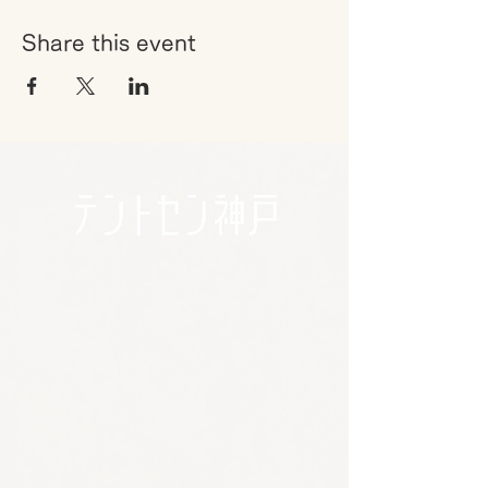
Share this event