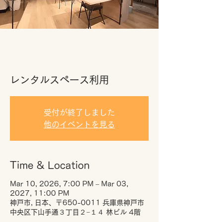
レンタルスペース利用
受付が終了しました
他のイベントを見る
Time & Location
Mar 10, 2026, 7:00 PM – Mar 03,
2027, 11:00 PM
神戸市, 日本、〒650-0011 兵庫県神戸市
中央区下山手通３丁目２−１４ 林ビル 4階